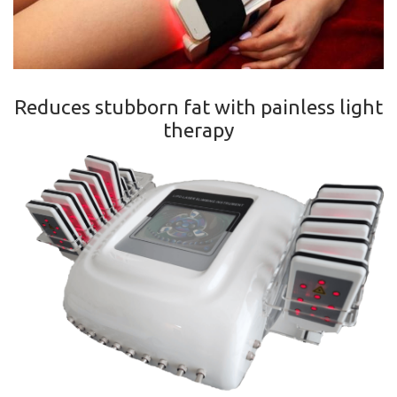
Reduces stubborn fat with painless light
therapy