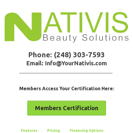
Phone: (248) 303-7593
Email: Info@YourNativis.com
Members Access Your Certification Here:
Members Certification
Features
Pricing
Financing Options