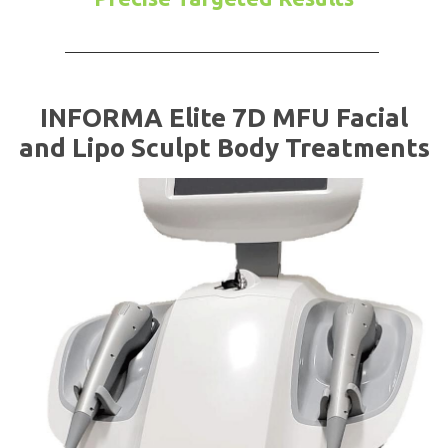
INFORMA Elite 7D MFU Facial
and Lipo Sculpt Body Treatments