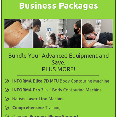
Business Packages
Bundle Your Advanced Equipment and
Save.
PLUS MORE!
INFORMA Elite 7D MFU
Body Contouring Machine
INFORMA Pro
3 in 1 Body Contouring Machine
​Nativis
Laser Lipo
Machine
​Comprehensive
Training
Ongoing
Business Phone Support