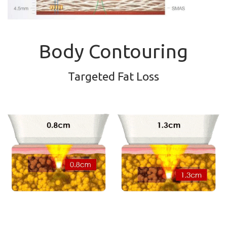
Body Contouring
Targeted Fat Loss