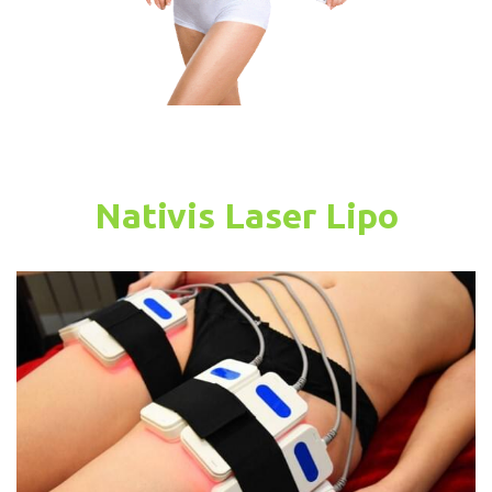
Nativis Laser Lipo