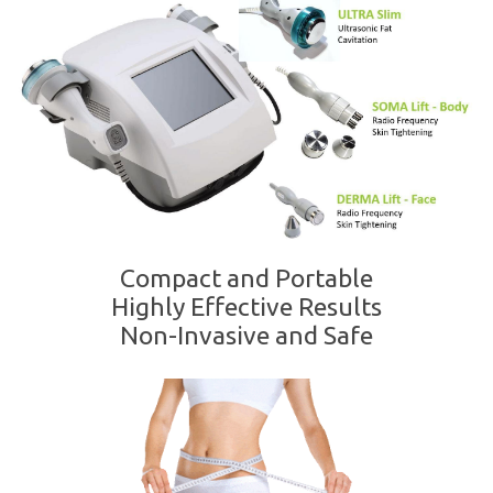
Compact and Portable
Highly Effective Results
Non-Invasive and Safe