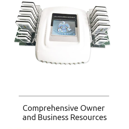
Comprehensive Owner
and Business Resources