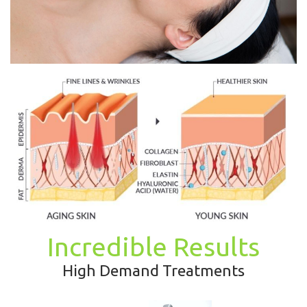
Incredible Results
High Demand Treatments