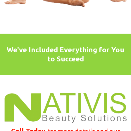
We've Included Everything for You
to Succeed