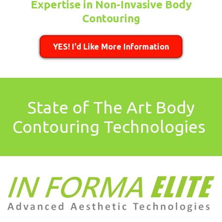
Expertise in Non-Invasive Body
Contouring
YES! I'd Like More Information
State of The Art Body
Contouring Technologies