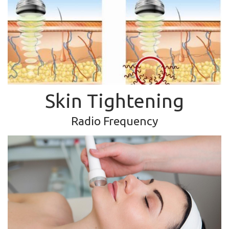
Skin Tightening
Radio Frequency