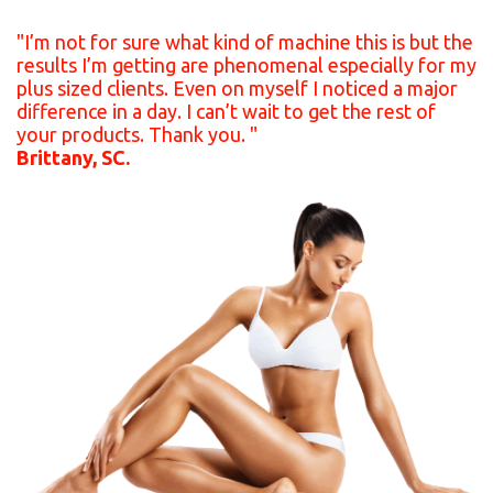
"I’m not for sure what kind of machine this is but the
results I’m getting are phenomenal especially for my
plus sized clients. Even on myself I noticed a major
difference in a day. I can’t wait to get the rest of
your products. Thank you. "
Brittany, SC.