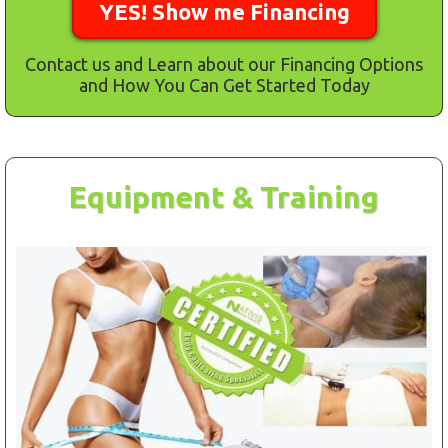
YES! Show me Financing
Contact us and Learn about our Financing Options
and How You Can Get Started Today
Equipment & Training