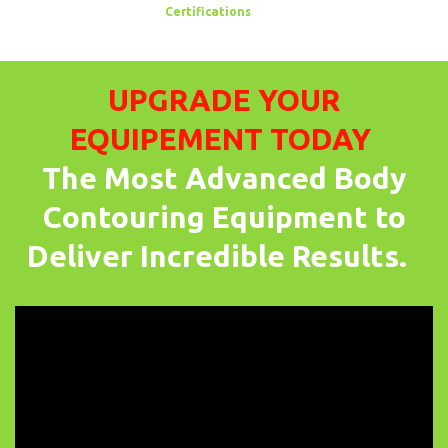
Certifications
UPGRADE YOUR
EQUIPEMENT TODAY
The Most Advanced Body
Contouring Equipment to
Deliver Incredible Results.