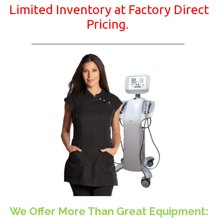
Limited Inventory at Factory Direct
Pricing.
We Offer More Than Great Equipment: