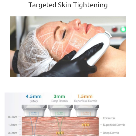
Targeted Skin Tightening