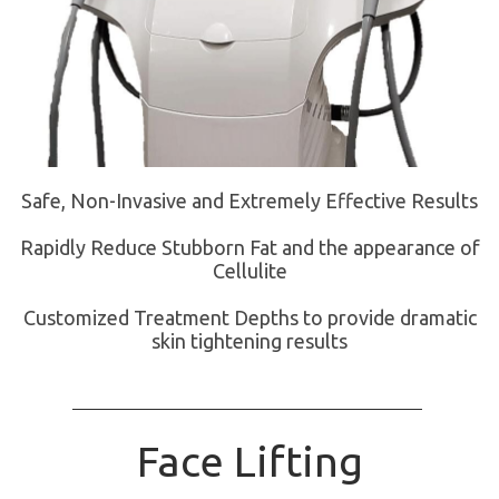
Safe, Non-Invasive and Extremely Effective Results
Rapidly Reduce Stubborn Fat and the appearance of
Cellulite
Customized Treatment Depths to provide dramatic
skin tightening results
Face Lifting