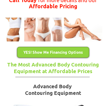
Call Today
for more details and our
Affordable Pricing
YES! Show Me Financing Options
The Most Advanced Body Contouring
Equipment at Affordable Prices
Advanced Body
Contouring Equipment