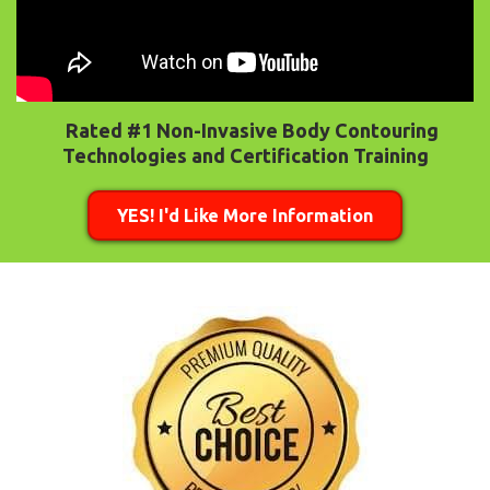
Rated #1 Non-Invasive Body Contouring
Technologies and Certification Training
YES! I'd Like More Information