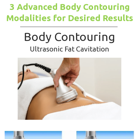
3 Advanced Body Contouring
Modalities for Desired Results
Body Contouring
Ultrasonic Fat Cavitation