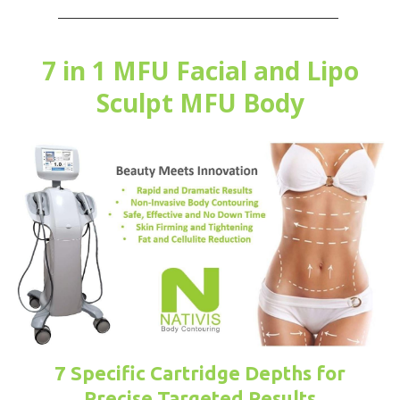
7 in 1 MFU Facial and Lipo
Sculpt MFU Body
7 Specific Cartridge Depths for
Precise Targeted Results