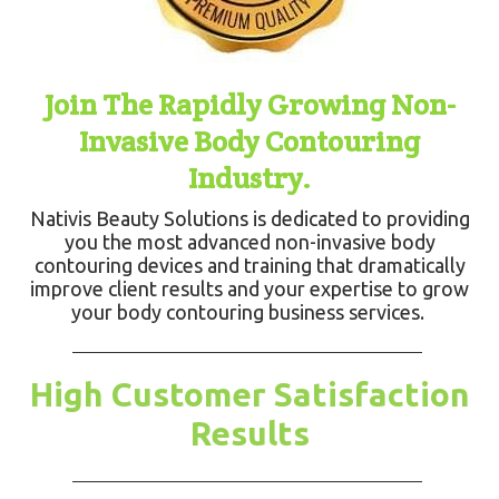
Join The Rapidly Growing Non-
Invasive Body Contouring
Industry.
Nativis Beauty Solutions is dedicated to providing
you the most advanced non-invasive body
contouring devices and training that dramatically
improve client results and your expertise to grow
your body contouring business services.
High Customer Satisfaction
Results