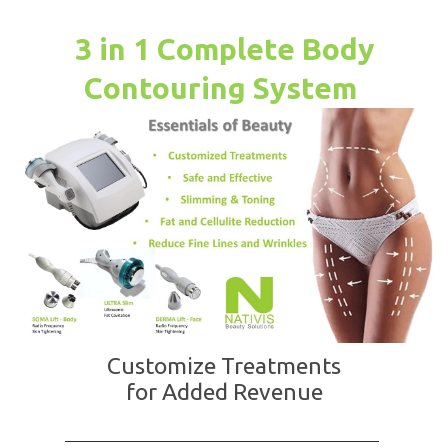
3 in 1 Complete Body
Contouring System
Customize Treatments
for Added Revenue