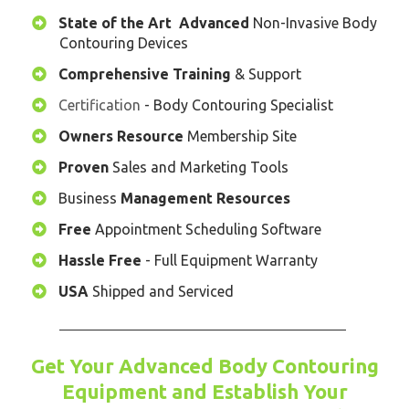
State of the Art
Advanced
Non-Invasive Body
Contouring Devices
Comprehensive
Training
& Support
Certification
- Body Contouring Specialist
​Owners Resource
Membership Site
​Proven
Sales and Marketing Tools
​Business
Management Resources
​Free
Appointment Scheduling Software
​Hassle Free
- Full Equipment Warranty
USA
Shipped and Serviced
Get Your Advanced Body Contouring
Equipment and Establish Your