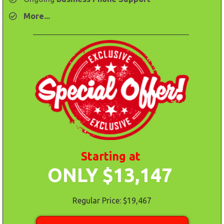
​More...
Starting at
ONLY $13,147
Regular Price: $19,467