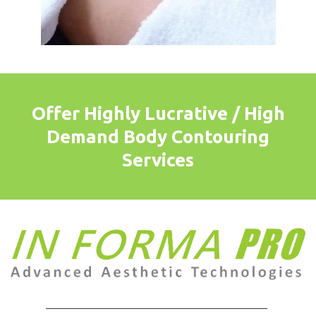
Offer Highly Lucrative / High
Demand Body Contouring
Services