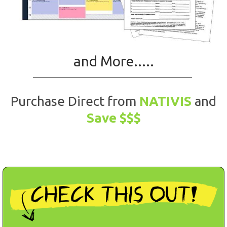
and More.....
Purchase Direct from
NATIVIS
and
Save $$$